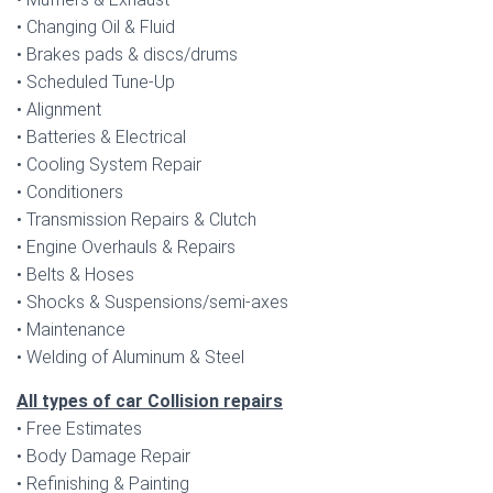
• Changing Oil & Fluid
• Brakes pads & discs/drums
• Scheduled Tune-Up
• Alignment
• Batteries & Electrical
• Cooling System Repair
• Conditioners
• Transmission Repairs & Clutch
• Engine Overhauls & Repairs
• Belts & Hoses
• Shocks & Suspensions/semi-axes
• Maintenance
• Welding of Aluminum & Steel
All types of car Collision repairs
• Free Estimates
• Body Damage Repair
• Refinishing & Painting