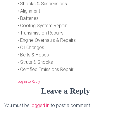
• Shocks & Suspensions
• Alignment
• Batteries
• Cooling System Repair
• Transmission Repairs
• Engine Overhauls & Repairs
• Oil Changes
• Belts & Hoses
• Struts & Shocks
• Certified Emissions Repair
Log in to Reply
Leave a Reply
You must be
logged in
to post a comment.