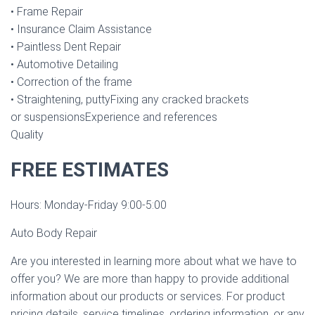
• Frame Repair
• Insurance Claim Assistance
• Paintless Dent Repair
• Automotive Detailing
• Correction of the frame
• Straightening, puttyFixing any cracked brackets
or suspensionsExperience and references
Quality
FREE ESTIMATES
Hours: Monday-Friday 9:00-5:00
Auto Body Repair
Are you interested in learning more about what we have to
offer you? We are more than happy to provide additional
information about our products or services. For product
pricing details, service timelines, ordering information, or any