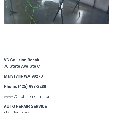
VC Collision Repair
70 State Ave Ste C
Marysville WA 98270
Phone: (425) 998-2288
www.VCcollisionrepair.com
AUTO REPAIR SERVICE
• Mufflers & Exhaust