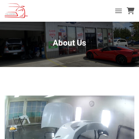
T
O
G
G
L
About Us
E
N
A
V
I
G
A
T
I
O
N