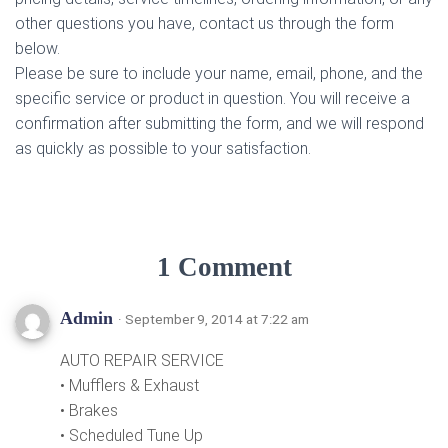
other questions you have, contact us through the form
below.
Please be sure to include your name, email, phone, and the
specific service or product in question. You will receive a
confirmation after submitting the form, and we will respond
as quickly as possible to your satisfaction.
1 Comment
Admin
· September 9, 2014 at 7:22 am
AUTO REPAIR SERVICE
• Mufflers & Exhaust
• Brakes
• Scheduled Tune Up