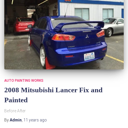
AUTO PAINTING WORKS
2008 Mitsubishi Lancer Fix and
Painted
Before After
By
Admin
,
11 years
ago