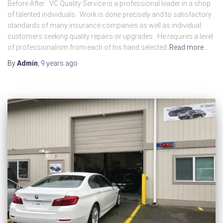
Before After VC Quality Service is a professional leader in a shop
of talented individuals.. Work is done precisely and to satisfactory
standards of many insurance companies as well as individual
customers seeking quality repairs or upgrades.. He requires a level
of professionalism from each of his hand selected
Read more…
By
Admin
,
9 years
ago