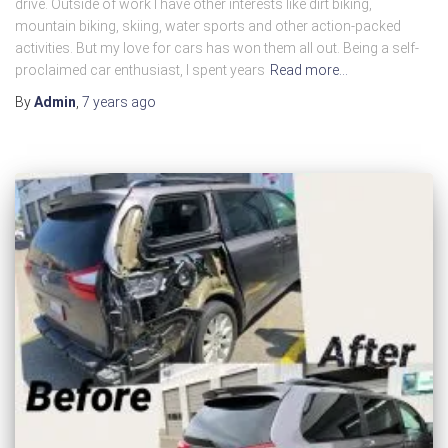
drive. Outside of work I have other interests like dirt biking,
mountain biking, skiing, water sports and other action-packed
activities. But my love for cars has won them all out. Being a self-
proclaimed car enthusiast, I spent years
Read more…
By
Admin
,
7 years
ago