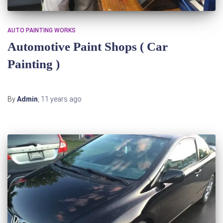
AUTO PAINTING WORKS
Automotive Paint Shops‎ ( Car
Painting )
By
Admin
,
11 years
ago