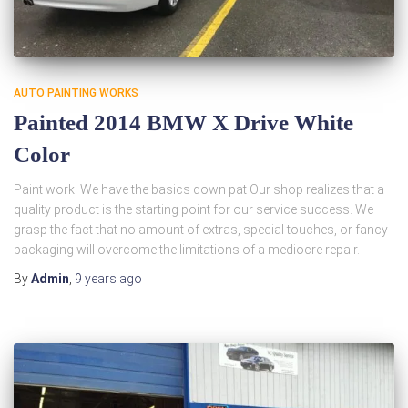
AUTO PAINTING WORKS
Painted 2014 BMW X Drive White
Color
Paint work We have the basics down pat Our shop realizes that a
quality product is the starting point for our service success. We
grasp the fact that no amount of extras, special touches, or fancy
packaging will overcome the limitations of a mediocre repair.
By
Admin
,
9 years
ago