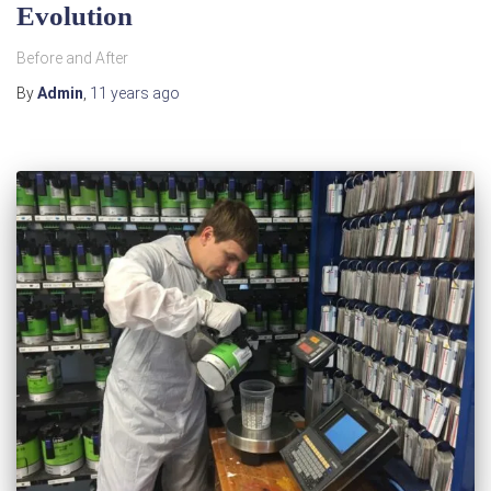
Evolution
Before and After
By
Admin
,
11 years
ago