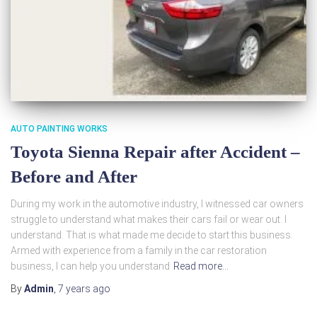
AUTO PAINTING WORKS
Toyota Sienna Repair after Accident –
Before and After
During my work in the automotive industry, I witnessed car owners
struggle to understand what makes their cars fail or wear out. I
understand. That is what made me decide to start this business.
Armed with experience from a family in the car restoration
business, I can help you understand
Read more…
By
Admin
,
7 years
ago