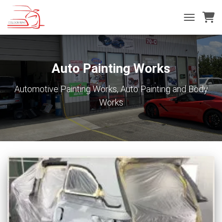
TOGGLE
NAVIGATIO
Auto Painting Works
Automotive Painting Works, Auto Painting and Body
Works