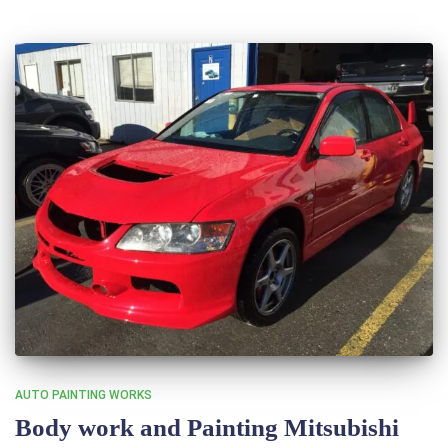
AUTO PAINTING WORKS
Body work and Painting Mitsubishi