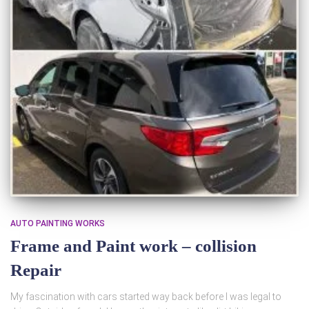
AUTO PAINTING WORKS
Frame and Paint work – collision
Repair
My fascination with cars started way back before I was legal to