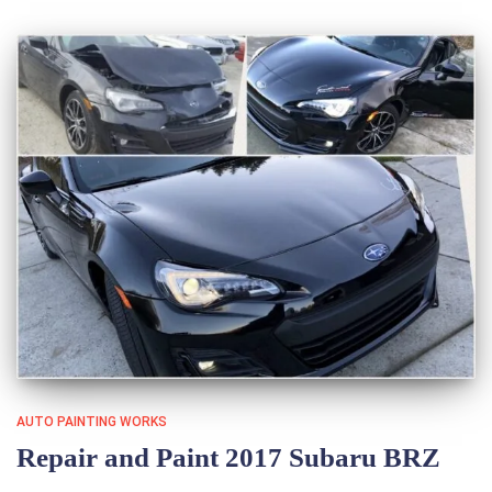
AUTO PAINTING WORKS
Repair and Paint 2017 Subaru BRZ