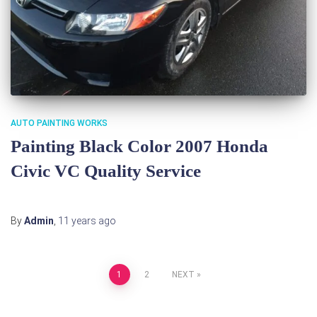
AUTO PAINTING WORKS
Painting Black Color 2007 Honda
Civic VC Quality Service
By
Admin
,
11 years
ago
Posts
1
2
NEXT
pagination