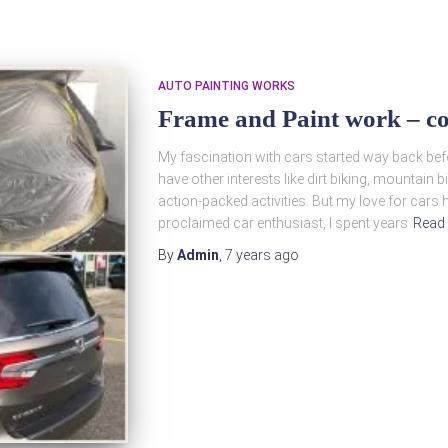
AUTO PAINTING WORKS
Frame and Paint work – co
My fascination with cars started way back befor
have other interests like dirt biking, mountain b
action-packed activities. But my love for cars 
proclaimed car enthusiast, I spent years
Read
By
Admin
,
7 years
ago