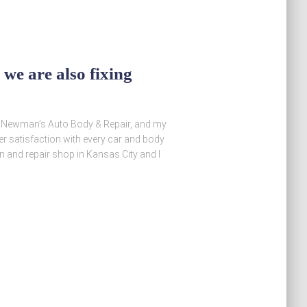
we are also fixing
 Newman’s Auto Body & Repair, and my
r satisfaction with every car and body
ion and repair shop in Kansas City and I