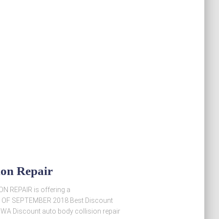
ion Repair
ON REPAIR is offering a
END OF SEPTEMBER 2018 Best Discount
, WA Discount auto body collision repair