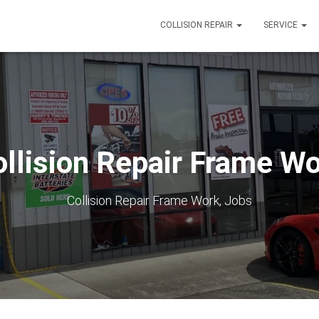
COLLISION REPAIR
SERVICE
llision Repair Frame W
Collision Repair Frame Work, Jobs