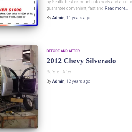
by Seattle best discount auto body and auto ac
guarantee convenient, fast and
Read more…
By
Admin
,
11 years
ago
BEFORE AND AFTER
2012 Chevy Silverado
Before After
By
Admin
,
12 years
ago