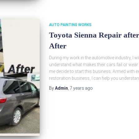
AUTO PAINTING WORKS
Toyota Sienna Repair after
After
During my work in the automotive industry, I w
understand what makes their cars fail or wear 
me decide to start this business. Armed with ex
restoration business, I can help you understa
By
Admin
,
7 years
ago