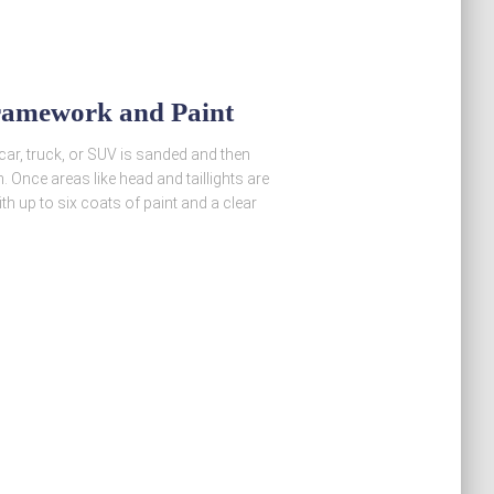
ramework and Paint
 car, truck, or SUV is sanded and then
h. Once areas like head and taillights are
th up to six coats of paint and a clear