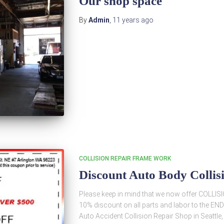
Our shop space
By
Admin
,
11 years
ago
COLLISION REPAIR FRAME WORK
Discount Auto Body Collis
Please keep in mind that we now offer COLLISI
10% discount on all parts and labor to the 
Auto Accident Collision Repair Shop in Seattle