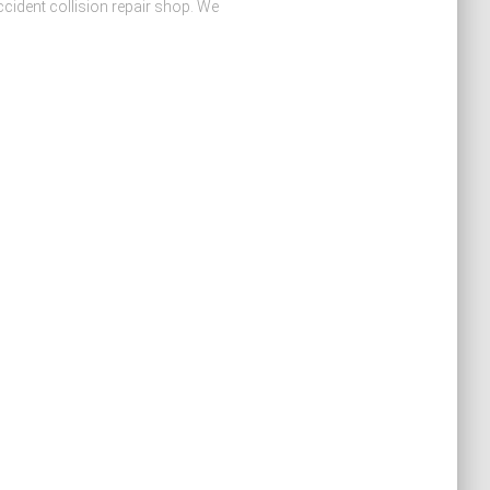
cident collision repair shop. We