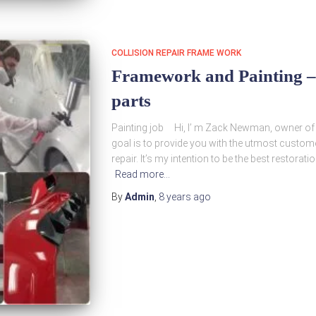
COLLISION REPAIR FRAME WORK
Framework and Painting – 
parts
Painting job Hi, I’ m Zack Newman, owner of
goal is to provide you with the utmost custome
repair. It’s my intention to be the best restorat
Read more…
By
Admin
,
8 years
ago