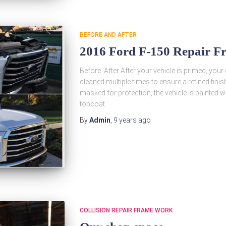
BEFORE AND AFTER
2016 Ford F-150 Repair F
Before After After your vehicle is primed, your
cleaned multiple times to ensure a refined finis
masked for protection, the vehicle is painted wi
topcoat.
By
Admin
,
9 years
ago
COLLISION REPAIR FRAME WORK