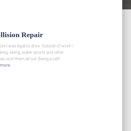
llision Repair
e I was legal to drive. Outside of work I
iking, skiing, water sports and other
has won them all out. Being a self-
 more…