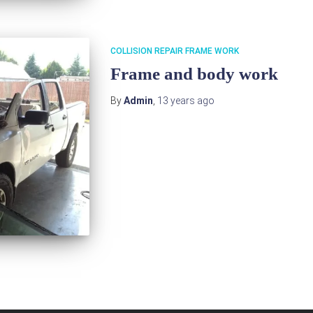
COLLISION REPAIR FRAME WORK
Frame and body work
By
Admin
,
13 years
ago