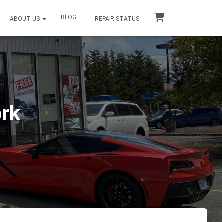
BLOG
ABOUT US
REPAIR STATUS
ork