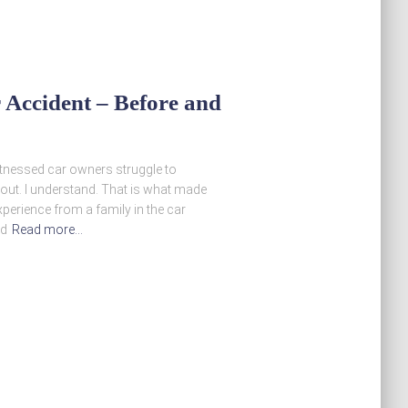
 Accident – Before and
itnessed car owners struggle to
out. I understand. That is what made
perience from a family in the car
nd
Read more…