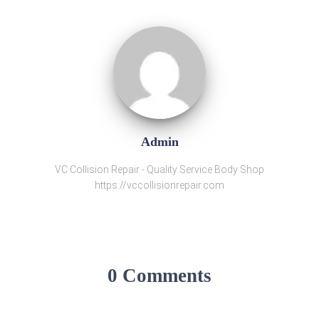
Admin
VC Collision Repair - Quality Service Body Shop
https://vccollisionrepair.com
0 Comments