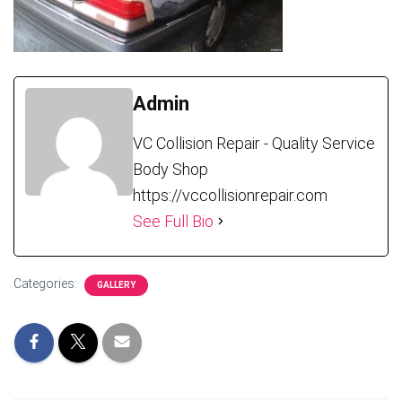
Admin
VC Collision Repair - Quality Service
Body Shop
https://vccollisionrepair.com
See Full Bio
Categories:
GALLERY