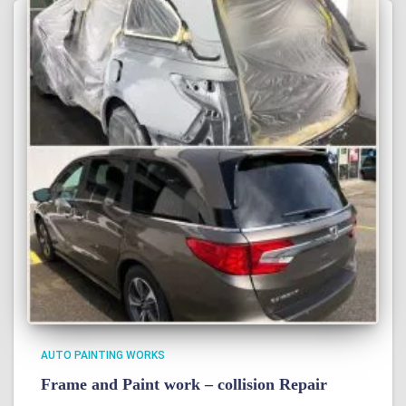
AUTO PAINTING WORKS
Frame and Paint work – collision Repair