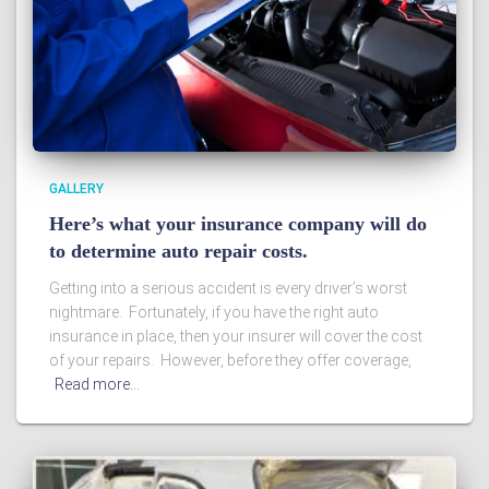
GALLERY
Here’s what your insurance company will do
to determine auto repair costs.
Getting into a serious accident is every driver’s worst
nightmare. Fortunately, if you have the right auto
insurance in place, then your insurer will cover the cost
of your repairs. However, before they offer coverage,
Read more…