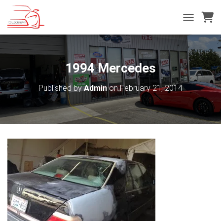
T
O
G
G
L
1994 Mercedes
E
N
Published by
Admin
on
February 21, 2014
A
V
I
G
A
T
I
O
N