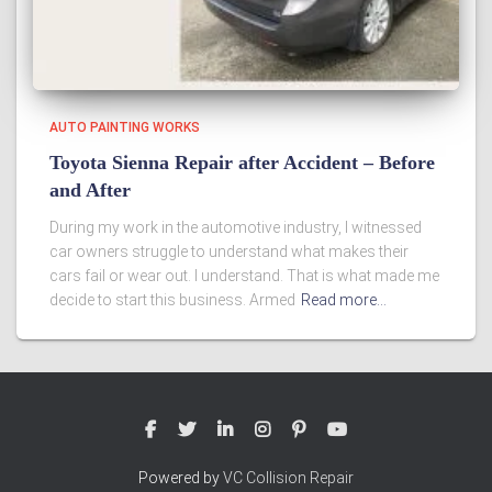
AUTO PAINTING WORKS
Toyota Sienna Repair after Accident – Before
and After
During my work in the automotive industry, I witnessed
car owners struggle to understand what makes their
cars fail or wear out. I understand. That is what made me
decide to start this business. Armed
Read more…
Powered by
VC Collision Repair