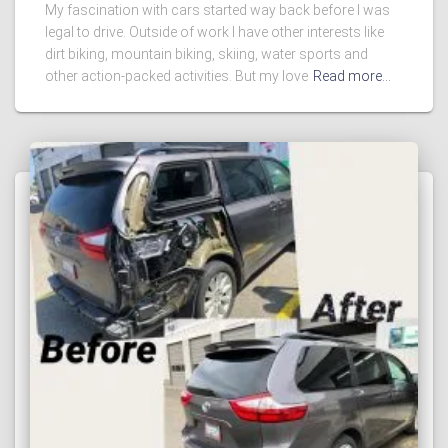
My fascination with cars started way back before I was
legal to drive. Outside of work I have other interests like
dirt biking, mountain biking, skiing, water sports and
other action-packed activities. But my love
Read more…