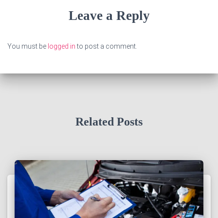
Leave a Reply
You must be
logged in
to post a comment.
Related Posts