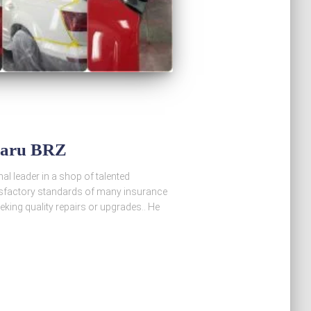
baru BRZ
al leader in a shop of talented
atisfactory standards of many insurance
king quality repairs or upgrades.. He