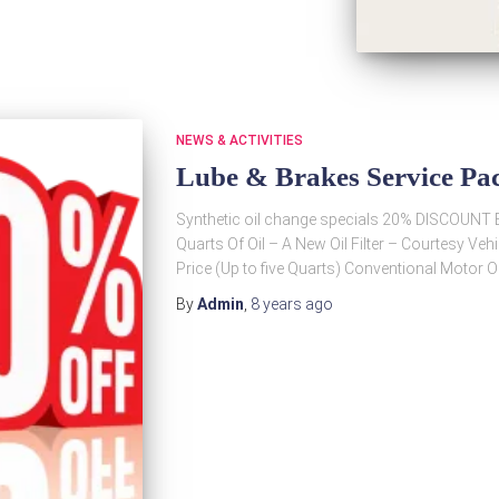
NEWS & ACTIVITIES
Lube & Brakes Service P
Synthetic oil change specials 20% DISCOUNT Ev
Quarts Of Oil – A New Oil Filter – Courtesy Ve
Price (Up to five Quarts) Conventional Motor O
By
Admin
,
8 years
ago