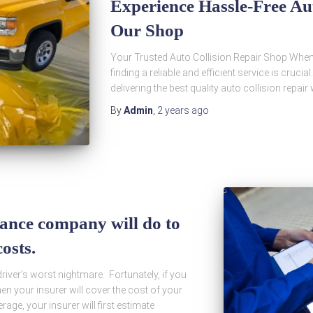
Experience Hassle-Free Aut
Our Shop
Your Trusted Auto Collision Repair Shop When i
finding a reliable and efficient service is cruci
delivering the best quality auto collision repai
By
Admin
,
2 years
ago
ance company will do to
osts.
driver’s worst nightmare. Fortunately, if you
hen your insurer will cover the cost of your
age, your insurer will first estimate