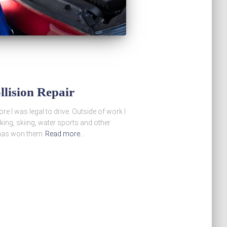
llision Repair
e I was legal to drive. Outside of work I
iking, skiing, water sports and other
s has won them
Read more…