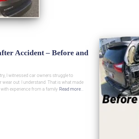
fter Accident – Before and
ry, I witnessed car owners struggle to
r wear out. I understand. That is what made
 with experience from a family
Read more…