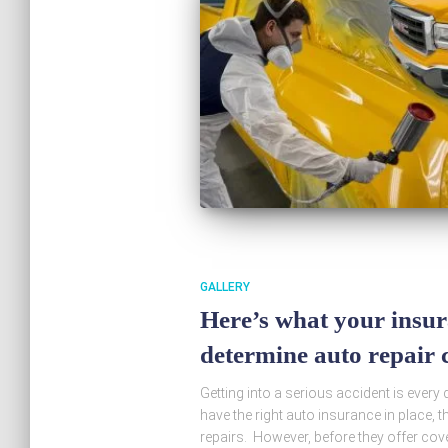
GALLERY
Here’s what your insur
determine auto repair c
Getting into a serious accident is every 
have the right auto insurance in place, t
repairs. However, before they offer cover