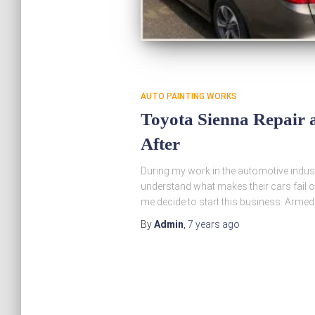
AUTO PAINTING WORKS
Toyota Sienna Repair a
After
During my work in the automotive indust
understand what makes their cars fail o
me decide to start this business. Armed
By
Admin
,
7 years
ago