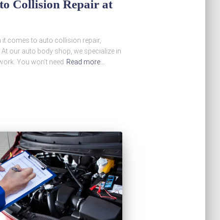
o Collision Repair at
t comes to auto collision repair,
al. At our auto body shop, we specialize in
r work. You won’t need
Read more…