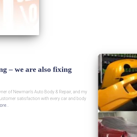
 – we are also fixing
wner of Newman’s Auto Body & Repair, and my
customer satisfaction with every car and body
ore…