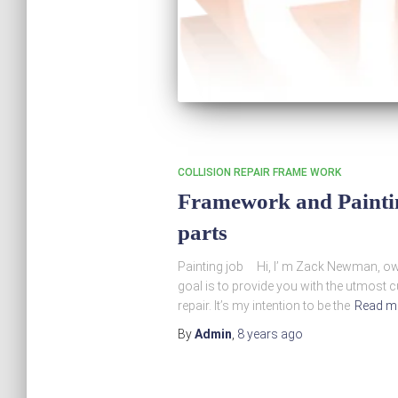
COLLISION REPAIR FRAME WORK
Framework and Painting
parts
Painting job Hi, I’ m Zack Newman, o
goal is to provide you with the utmost 
repair. It’s my intention to be the
Read m
By
Admin
,
8 years
ago