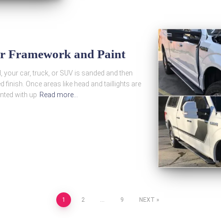
ir Framework and Paint
d, your car, truck, or SUV is sanded and then
d finish. Once areas like head and taillights are
inted with up
Read more…
1
2
…
9
NEXT