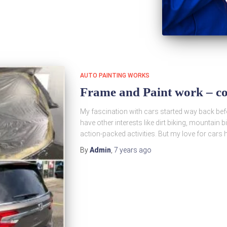
AUTO PAINTING WORKS
Frame and Paint work – co
My fascination with cars started way back befor
have other interests like dirt biking, mountain b
action-packed activities. But my love for car
By
Admin
,
7 years
ago