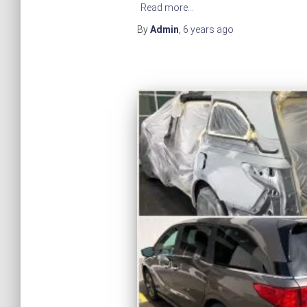
Read more…
By
Admin
,
6 years
ago