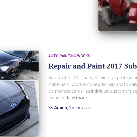
AUTO PAINTING WORKS
Repair and Paint 2017 Su
Before After VC Quality Service is a profession
individuals.. Work is done precisely and to s
companies as well as individual customers see
requires
Read more…
By
Admin
,
9 years
ago