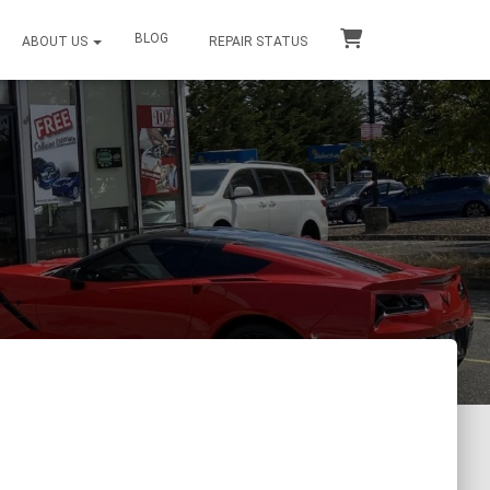
BLOG
ABOUT US
REPAIR STATUS