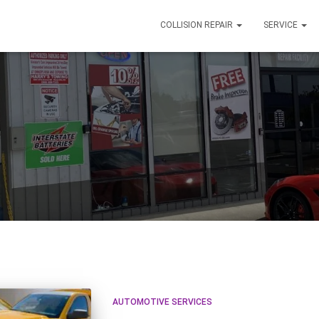
COLLISION REPAIR
SERVICE
AUTOMOTIVE SERVICES