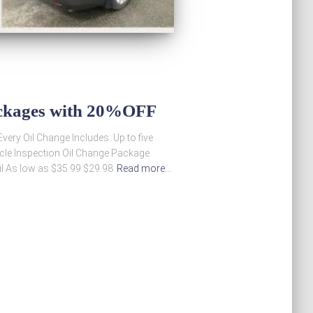
ackages with 20%OFF
ery Oil Change Includes: Up to five
hicle Inspection Oil Change Package
il As low as $35.99 $29.98
Read more…