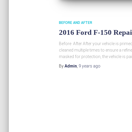
BEFORE AND AFTER
2016 Ford F-150 Repa
Before After After your vehicle is prime
cleaned multiple times to ensure a refine
masked for protection, the vehicle is pa
By
Admin
,
9 years
ago
Posts