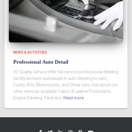
NEWS & ACTIVITIES
Professional Auto Detail
VC Quality Service offer full-service professional detailing
facility we have specialized in auto detailing to cars,
trucks, RVs, Motorcycles, and Show cars. Ask about our
other services available: Fabric & Leather Protectants,
Engine Detailing, Paint less
Read more…