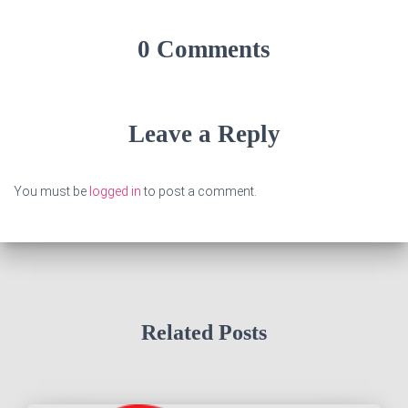
0 Comments
Leave a Reply
You must be
logged in
to post a comment.
Related Posts