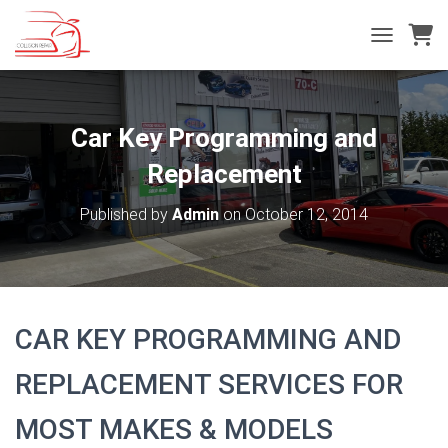
T
O
G
G
L
Car Key Programming and
E
N
Replacement
A
V
Published by
Admin
on
October 12, 2014
I
G
A
T
I
O
CAR KEY PROGRAMMING AND
N
REPLACEMENT SERVICES FOR
MOST MAKES & MODELS