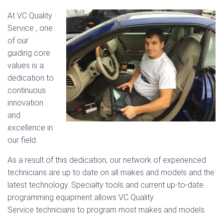
At VC Quality
Service , one
of our
guiding core
values is a
dedication to
continuous
innovation
and
excellence in
our field.
As a result of this dedication, our network of experienced
technicians are up to date on all makes and models and the
latest technology. Specialty tools and current up-to-date
programming equipment allows VC Quality
Service technicians to program most makes and models.