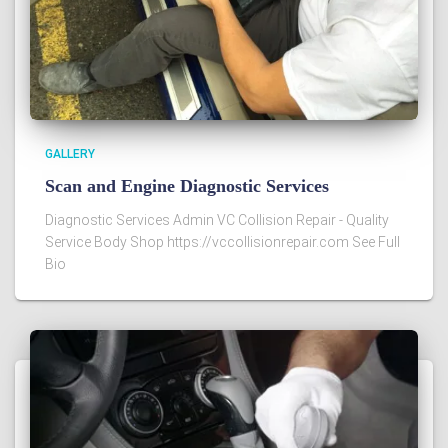
GALLERY
Scan and Engine Diagnostic Services
Diagnostic Services Admin VC Collision Repair - Quality
Service Body Shop https://vccollisionrepair.com See Full
Bio