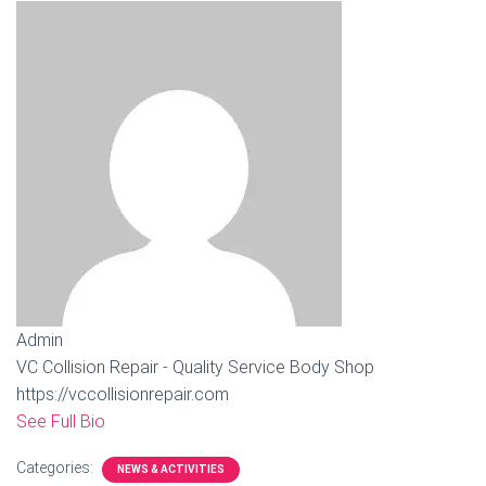
Admin
VC Collision Repair - Quality Service Body Shop
https://vccollisionrepair.com
See Full Bio
Categories:
NEWS & ACTIVITIES