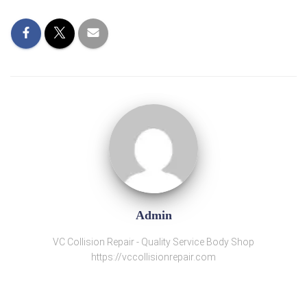
Admin
VC Collision Repair - Quality Service Body Shop
https://vccollisionrepair.com