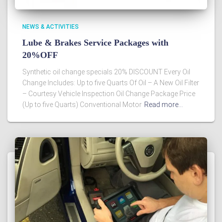
NEWS & ACTIVITIES
Lube & Brakes Service Packages with
20%OFF
Synthetic oil change specials 20% DISCOUNT Every Oil
Change Includes: Up to five Quarts Of Oil – A New Oil Filter
– Courtesy Vehicle Inspection Oil Change Package Price
(Up to five Quarts) Conventional Motor
Read more…