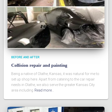
BEFORE AND AFTER
Collision repair and painting
Being a native of Olathe, Kansas, it was natural for me to
set up shop here. Apart from catering to the car repair
needs in Olathe, we also serve the greater Kansas City
area including
Read more…