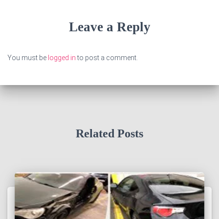
Leave a Reply
You must be
logged in
to post a comment.
Related Posts