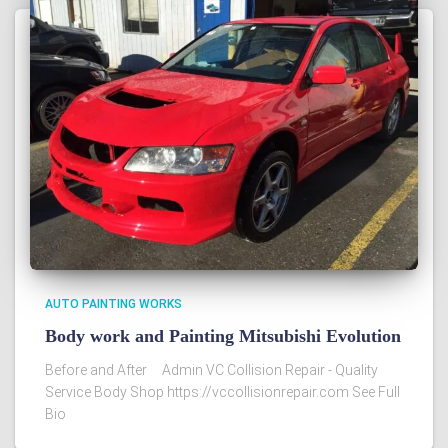
AUTO PAINTING WORKS
Body work and Painting Mitsubishi Evolution
Before and After Admin VC Collision Repair - Quality
Service Body Shop https://vccollisionrepair.com See Full
Bio