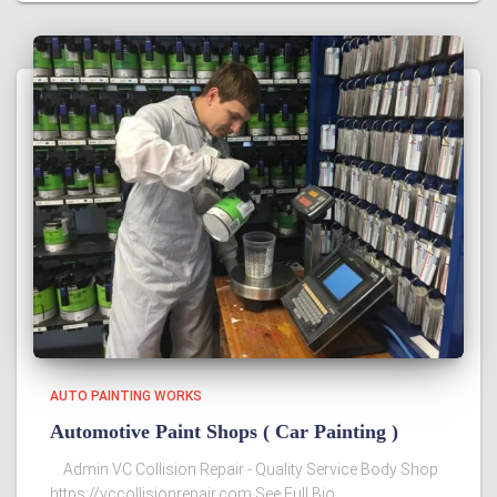
AUTO PAINTING WORKS
Automotive Paint Shops‎ ( Car Painting )
Admin VC Collision Repair - Quality Service Body Shop
https://vccollisionrepair.com See Full Bio