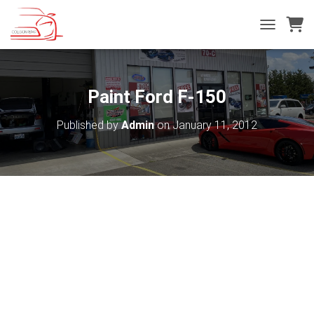
T
O
G
G
L
Paint Ford F-150
E
N
Published by
Admin
on
January 11, 2012
A
V
I
G
A
T
I
O
N