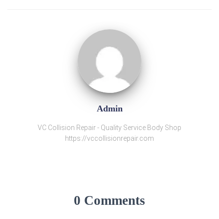
Admin
VC Collision Repair - Quality Service Body Shop
https://vccollisionrepair.com
0 Comments