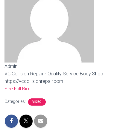
Admin
VC Collision Repair - Quality Service Body Shop
https://vccollisionrepair.com
See Full Bio
Categories:
VIDEO