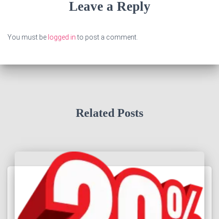
Leave a Reply
You must be
logged in
to post a comment.
Related Posts