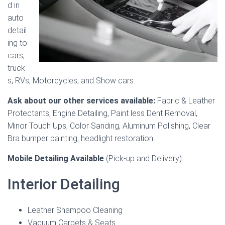
d in
auto
detail
ing to
cars,
truck
s, RVs, Motorcycles, and Show cars.
Ask about our other services available:
Fabric & Leather
Protectants, Engine Detailing, Paint less Dent Removal,
Minor Touch Ups, Color Sanding, Aluminum Polishing, Clear
Bra bumper painting, headlight restoration.
Mobile Detailing Available
(Pick-up and Delivery)
Interior Detailing
Leather Shampoo Cleaning
Vacuum Carpets & Seats