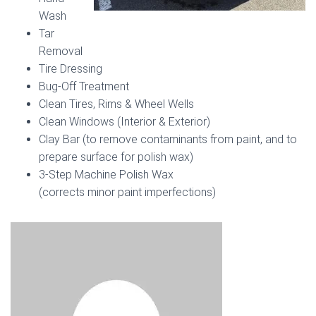
Wash
Tar
Removal
Tire Dressing
Bug-Off Treatment
Clean Tires, Rims & Wheel Wells
Clean Windows (Interior & Exterior)
Clay Bar (to remove contaminants from paint, and to
prepare surface for polish wax)
3-Step Machine Polish Wax
(corrects minor paint imperfections)