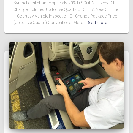
Synthetic oil change specials 20% DISCOUNT Every Oil
Change Includes: Up to five Quarts Of Oil – A New Oil Filter
– Courtesy Vehicle Inspection Oil Change Package Price
(Up to five Quarts) Conventional Motor
Read more…