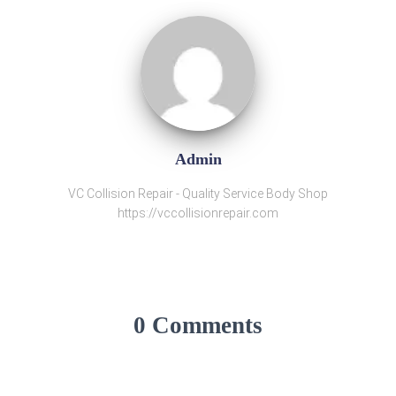
Admin
VC Collision Repair - Quality Service Body Shop
https://vccollisionrepair.com
0 Comments