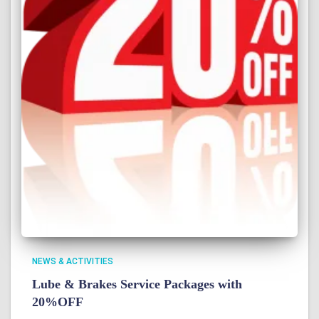
NEWS & ACTIVITIES
Lube & Brakes Service Packages with
20%OFF