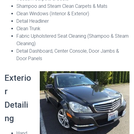
Shampoo and Steam Clean Carpets & Mats
Clean Windows (Interior & Exterior)
Detail Headliner
Clean Trunk
Fabric Upholstered Seat Cleaning (Shampoo & Steam
Cleaning)
Detail Dashboard, Center Console, Door Jambs &
Door Panels
Exterio
r
Detaili
ng
Hand