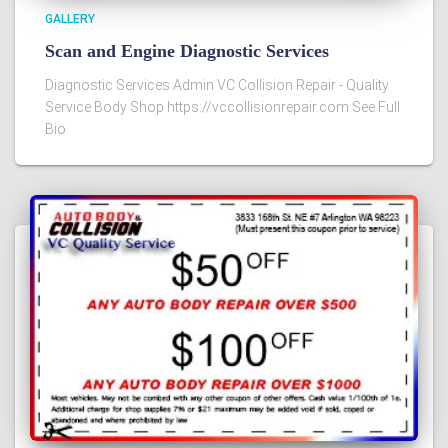
GALLERY
Scan and Engine Diagnostic Services
Diagnostic Services Admin VC Collision Repair - Quality
Service Body Shop https://vccollisionrepair.com See Full
Bio