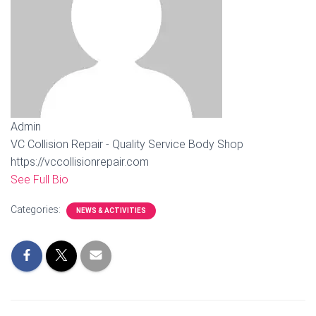
Admin
VC Collision Repair - Quality Service Body Shop
https://vccollisionrepair.com
See Full Bio
Categories:
NEWS & ACTIVITIES