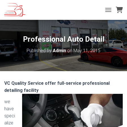
T
O
G
G
L
Professional Auto Detail
E
N
Published by
Admin
on
May 11, 2015
A
V
I
G
A
T
VC Quality Service offer full-service professional
I
detailing facility
O
N
we
have
speci
alize