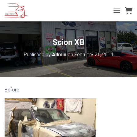
T
O
G
G
L
Scion XB
E
N
Published by
Admin
on
February 21, 2014
A
V
I
G
A
T
Before
I
O
N