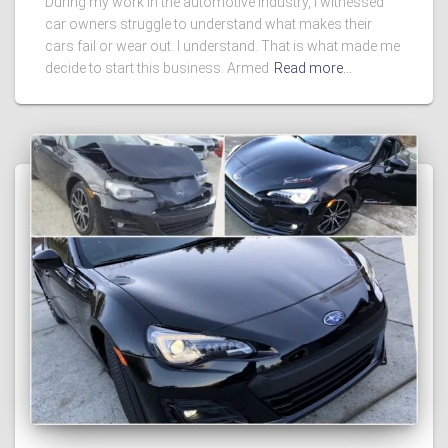
During my work in the automotive industry, I witnessed
car owners struggle to understand what makes their
cars fail or wear out. I understand. That is what made me
decide to start this business. Armed
Read more…