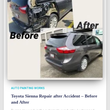
AUTO PAINTING WORKS
Toyota Sienna Repair after Accident – Before
and After