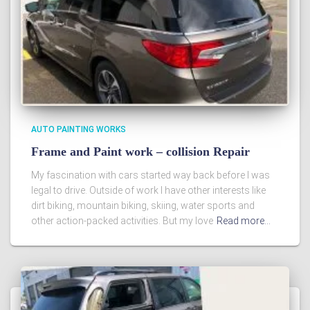
AUTO PAINTING WORKS
Frame and Paint work – collision Repair
My fascination with cars started way back before I was
legal to drive. Outside of work I have other interests like
dirt biking, mountain biking, skiing, water sports and
other action-packed activities. But my love
Read more…