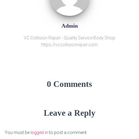
Admin
VC Collision Repair - Quality Service Body Shop
https://vccollisionrepair.com
0 Comments
Leave a Reply
You must be
logged in
to post a comment.