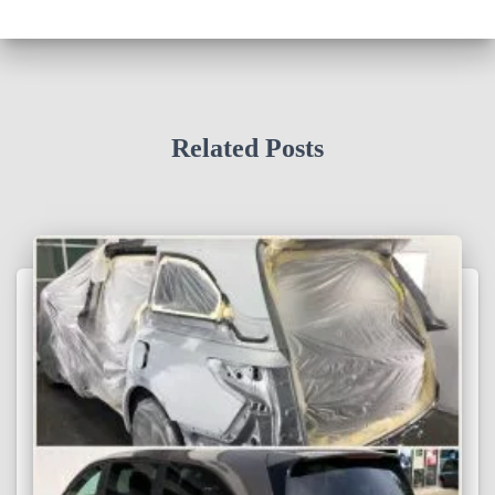
Related Posts