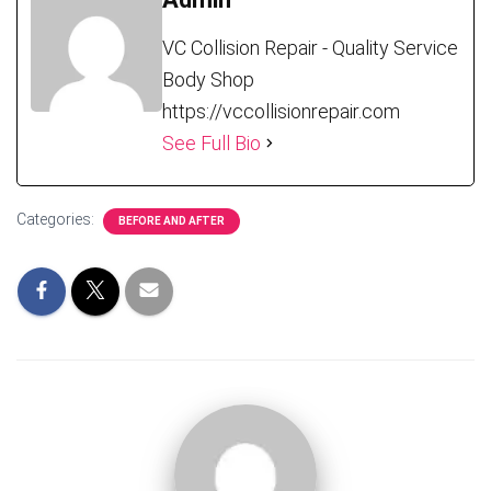
VC Collision Repair - Quality Service
Body Shop
https://vccollisionrepair.com
See Full Bio
Categories:
BEFORE AND AFTER