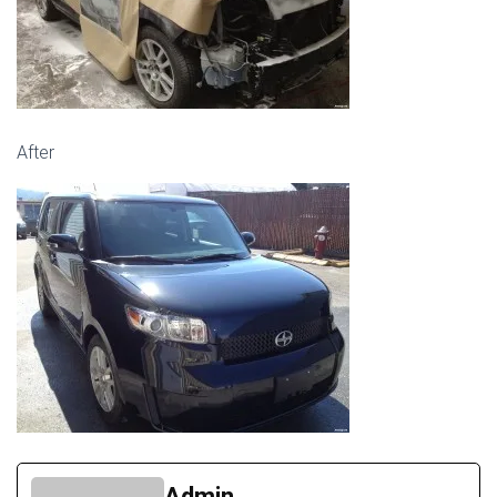
After
Admin