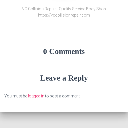
VC Collision Repair - Quality Service Body Shop
https://vccollisionrepair.com
0 Comments
Leave a Reply
You must be
logged in
to post a comment.