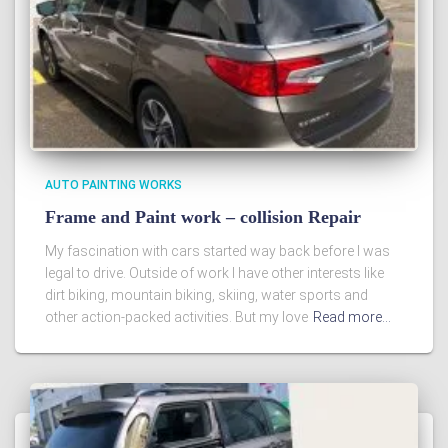
AUTO PAINTING WORKS
Frame and Paint work – collision Repair
My fascination with cars started way back before I was
legal to drive. Outside of work I have other interests like
dirt biking, mountain biking, skiing, water sports and
other action-packed activities. But my love
Read more…