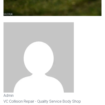
Admin
VC Collision Repair - Quality Service Body Shop