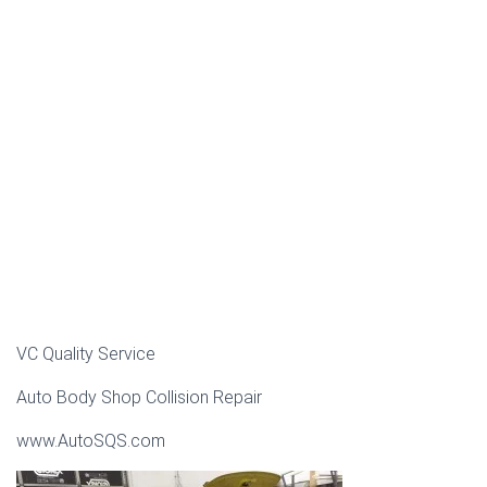
VC Quality Service
Auto Body Shop Collision Repair
www.AutoSQS.com