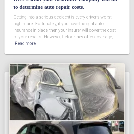
to determine auto repair costs.
Getting into a serious accident is every driver’s worst
nightmare. Fortunately, if you have the right auto
insurance in place, then your insurer will cover the cost
of your repairs. However, before they offer coverage,
Read more…