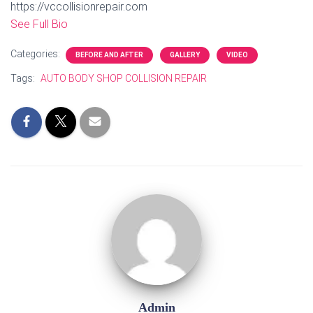
https://vccollisionrepair.com
See Full Bio
Categories:
BEFORE AND AFTER
GALLERY
VIDEO
Tags:
AUTO BODY SHOP COLLISION REPAIR
Admin