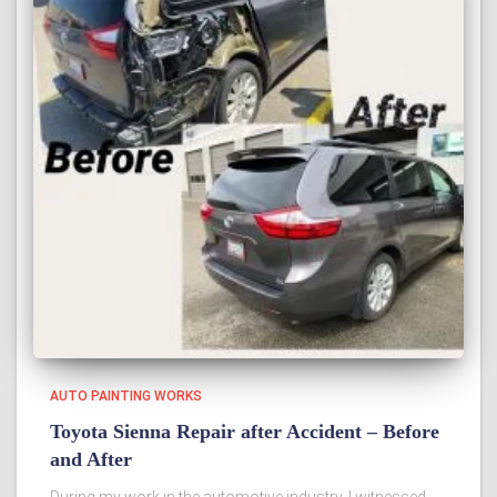
AUTO PAINTING WORKS
Toyota Sienna Repair after Accident – Before
and After