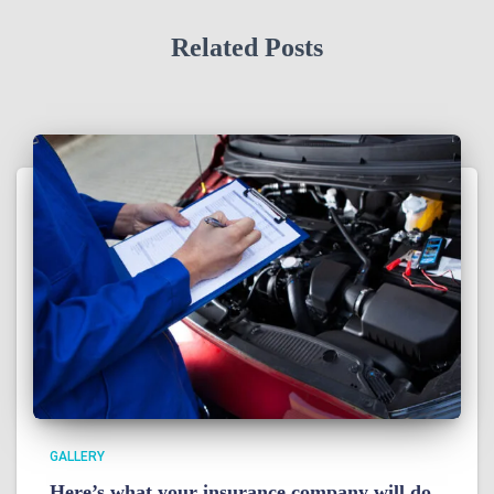
Related Posts
GALLERY
Here’s what your insurance company will do