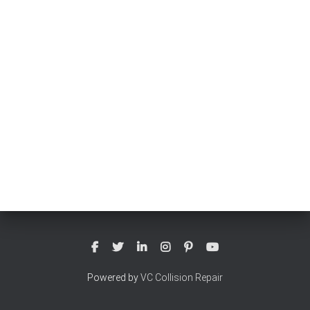
Powered by
VC Collision Repair