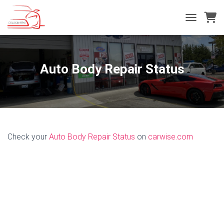
T
O
G
G
L
Auto Body Repair Status
E
N
A
V
I
G
A
Check your
Auto Body Repair Status
on
carwise.com
T
I
O
N