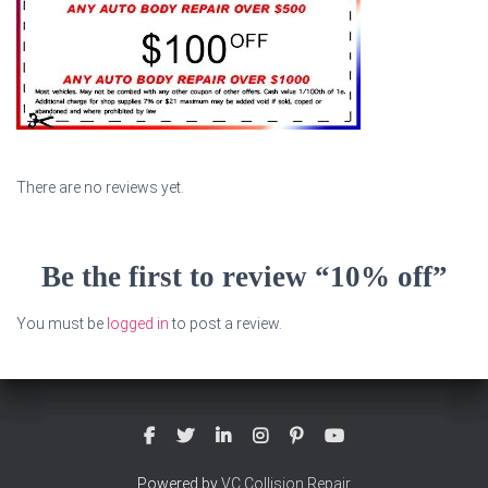
There are no reviews yet.
Be the first to review “10% off”
You must be
logged in
to post a review.
Powered by
VC Collision Repair