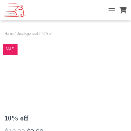
T
O
G
G
Home
/
Uncategorized
/ 10% off
L
E
N
SALE!
A
V
I
G
A
T
I
O
N
10% off