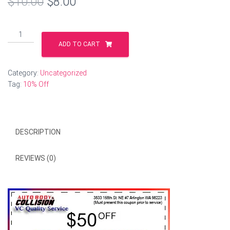
Original
Current
$
10.00
$
8.00
price
price
10%
was:
is:
off
ADD TO CART
quantity
$10.00.
$8.00.
Category:
Uncategorized
Tag:
10% Off
DESCRIPTION
REVIEWS (0)