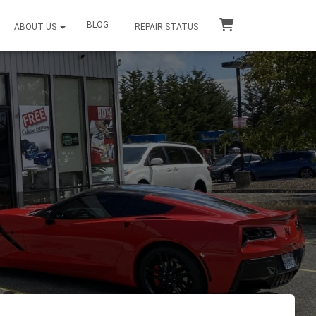
BLOG
ABOUT US
REPAIR STATUS