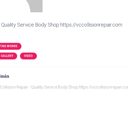
- Quality Service Body Shop https://vccollisionrepair.com
TING WORKS
GALLERY
VIDEO
dmin
Collision Repair - Quality Service Body Shop https://vccollisionrepair.c