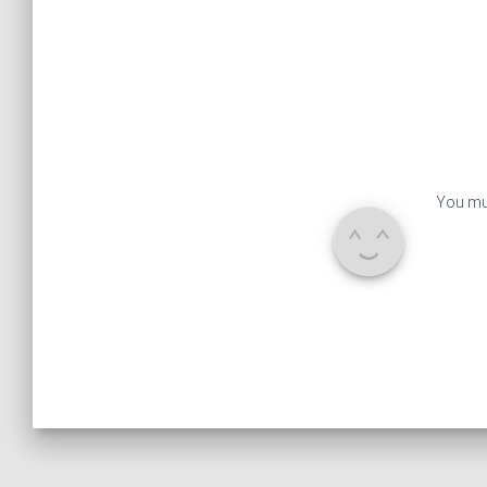
You mu