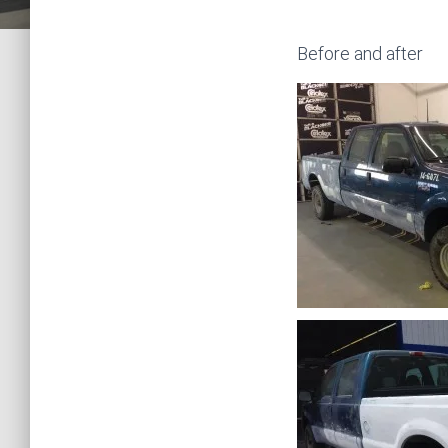
Before and after