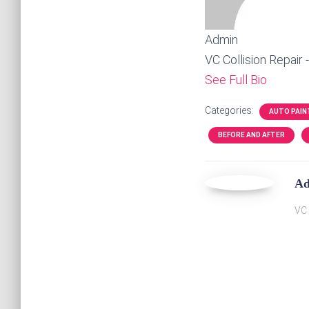
Admin
VC Collision Repair 
See Full Bio
Categories:
AUTO PAIN
BEFORE AND AFTER
A
VC 