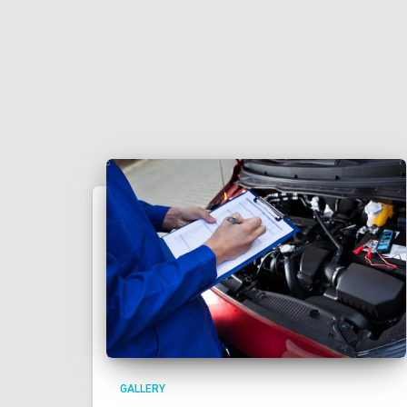
GALLERY