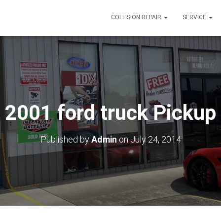
COLLISION REPAIR
SERVICE
2001 ford truck Pickup
Published by
Admin
on
July 24, 2014