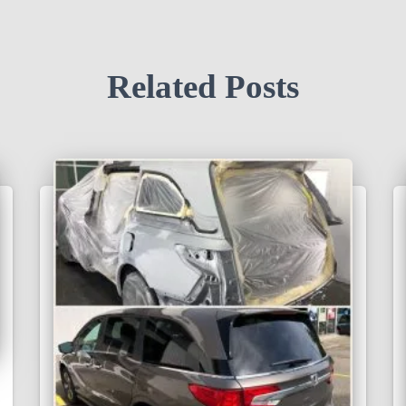
Related Posts