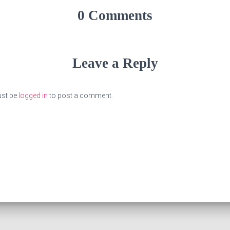
0 Comments
Leave a Reply
st be
logged in
to post a comment.