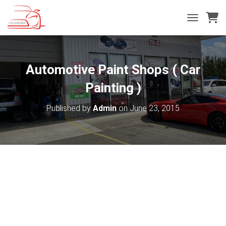
T
O
G
G
L
Automotive Paint Shops‎ ( Car
E
N
Painting )
A
V
Published by
Admin
on
June 23, 2015
I
G
A
T
I
O
N