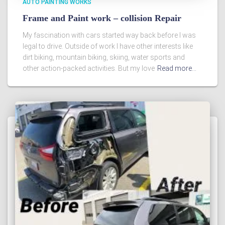
AUTO PAINTING WORKS
Frame and Paint work – collision Repair
My fascination with cars started way back before I was
legal to drive. Outside of work I have other interests like
dirt biking, mountain biking, skiing, water sports and
other action-packed activities. But my love
Read more…