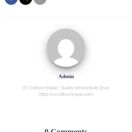
Admin
VC Collision Repair - Quality Service Body Shop
https://vccollisionrepair.com
0 Comments