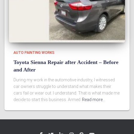
AUTO PAINTING WORKS
Toyota Sienna Repair after Accident – Before
and After
During my work in the automotive industry, I witnessed
car owners struggle to understand what makes their
cars fail or wear out. I understand. That is what made me
decide to start this business. Armed
Read more…