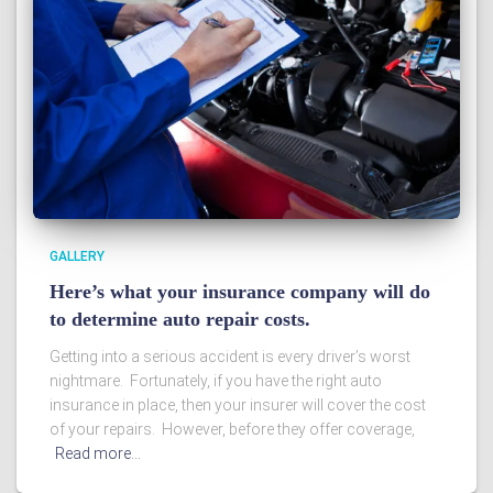
GALLERY
Here’s what your insurance company will do
to determine auto repair costs.
Getting into a serious accident is every driver’s worst
nightmare. Fortunately, if you have the right auto
insurance in place, then your insurer will cover the cost
of your repairs. However, before they offer coverage,
Read more…