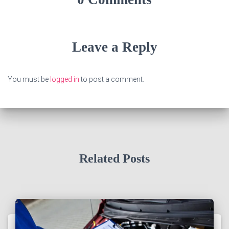
Leave a Reply
You must be
logged in
to post a comment.
Related Posts