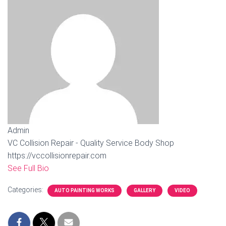
Admin
VC Collision Repair - Quality Service Body Shop
https://vccollisionrepair.com
See Full Bio
Categories:
AUTO PAINTING WORKS
GALLERY
VIDEO